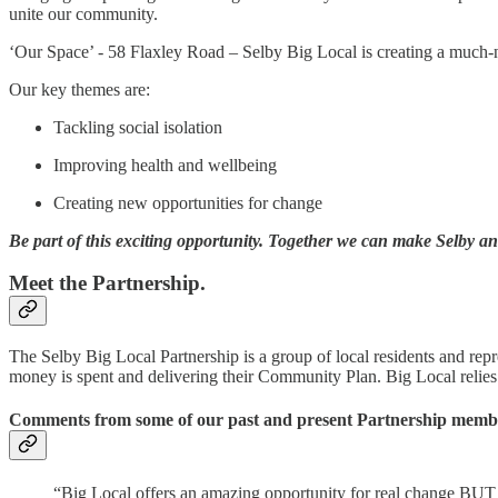
unite our community.
‘Our Space’ - 58 Flaxley Road – Selby Big Local is creating a much-
Our key themes are:
Tackling social isolation
Improving health and wellbeing
Creating new opportunities for change
Be part of this exciting opportunity. Together we can make Selby an e
Meet the Partnership.
The Selby Big Local Partnership is a group of local residents and rep
money is spent and delivering their Community Plan. Big Local relies
Comments from some of our past and present Partnership membe
“Big Local offers an amazing opportunity for real change BUT e