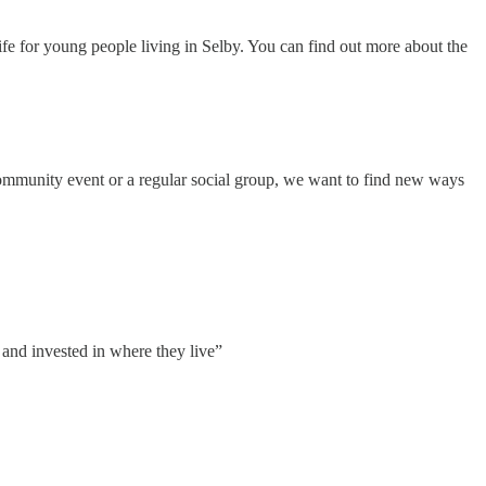
fe for young people living in Selby. You can find out more about the
community event or a regular social group, we want to find new ways
 and invested in where they live”