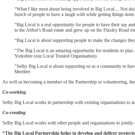
“What I like most about being involved in Big Local… Not doing
bunch of people to have a laugh with while getting things don
“Big Local is a real opportunity for people to have their say a
to the Abbot’s Road estate and grew up on the Flaxley Road est
“Big Local is about supporting people to make the changes t
"The Big Local is an amazing opportunity for residents to play 
Yorkshire (our Local Trusted Organisation)
"Selby Big Local is about supporting us as a community to have
Member
As well as becoming a member of the Partnership or volunteering, the
Co-working
Selby Big Local works in partnership with existing organisations to add
Co-creating
Selby Big Local works with other people and organisations to jointly cr
“The Big Local Partnership helps to develop and deliver projects