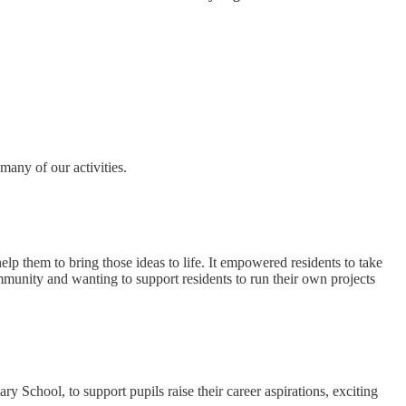
many of our activities.
elp them to bring those ideas to life. It empowered residents to take
ommunity and wanting to support residents to run their own projects
ool, to support pupils raise their career aspirations, exciting