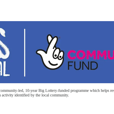
 community-led, 10-year Big Lottery-funded programme which helps resid
activity identified by the local community.