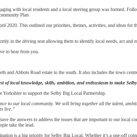
ing with local residents and a local steering group was formed. Follo
 Community Plan
020. This outlined our priorities, themes, activities, and ideas for the
mly in the driving seat allowing them to identify local needs, act and ma
ove to hear from you.
orth and Abbots Road estate to the south. It also includes the town centr
st of local knowledge, skills, ambition, and enthusiasm to make Selby 
r Yorkshire to support the Selby Big Local Partnership.
ence to our local community. We will bring together all the talent, ambi
o live.”
have the answers to address the issues that are important to our local
ople take the lead.
tion is a big priority for Selby Big Local. Whether it’s a one-off com