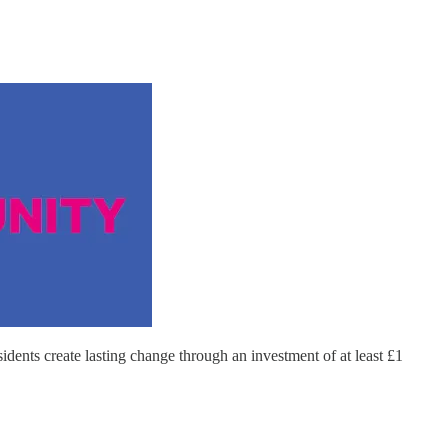
ents create lasting change through an investment of at least £1