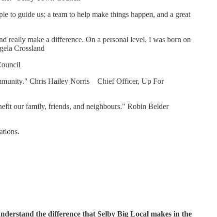
le to guide us; a team to help make things happen, and a great
nd really make a difference. On a personal level, I was born on
ngela Crossland
Council
 community." Chris Hailey Norris Chief Officer, Up For
nefit our family, friends, and neighbours." Robin Belder
ations.
nderstand the difference that Selby Big Local makes in the