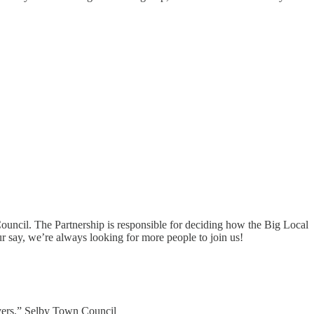
Council. The Partnership is responsible for deciding how the Big Local
r say, we’re always looking for more people to join us!
ivers.” Selby Town Council