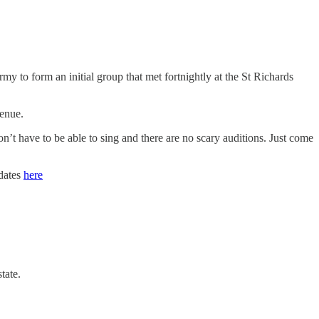
to form an initial group that met fortnightly at the St Richards
venue.
on’t have to be able to sing and there are no scary auditions. Just come
 dates
here
tate.