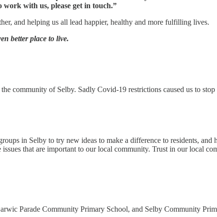
 work with us, please get in touch.”
r, and helping us all lead happier, healthy and more fulfilling lives.
n better place to live.
 the community of Selby. Sadly Covid-19 restrictions caused us to stop 
roups in Selby to try new ideas to make a difference to residents, and h
e issues that are important to our local community. Trust in our local c
ic Parade Community Primary School, and Selby Community Primary Sch