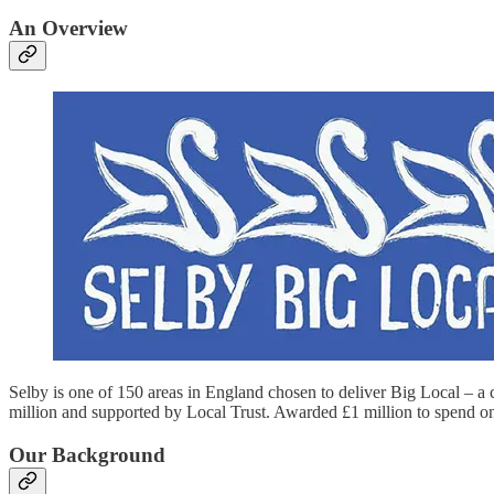
An Overview
Selby is one of 150 areas in England chosen to deliver Big Local – a
million and supported by Local Trust. Awarded £1 million to spend on 
Our Background