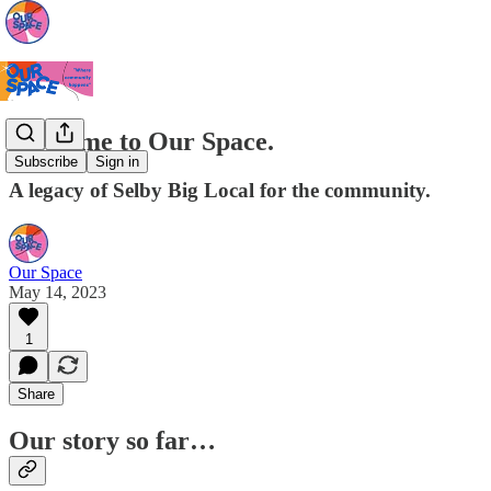
Welcome to Our Space.
Subscribe
Sign in
A legacy of Selby Big Local for the community.
Our Space
May 14, 2023
1
Share
Our story so far…