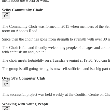
them about the world of work.
Selby Community Choir
The Community Choir was formed in 2015 when members of the Selby Bi
room on Abbotts Road.
Since then the choir has gone from strength to strength with over 
The Choir is fun and friendly welcoming people of all ages and abilitie
with enthusiasm and join in!
The choir meets fortnightly on a Tuesday evening at 19.30. You can f
The group is still going strong, is now self-sufficient and is a big par
Over 50's Computer Club
This successful project was held weekly at the Coultish Centre on Cha
Working with Young People