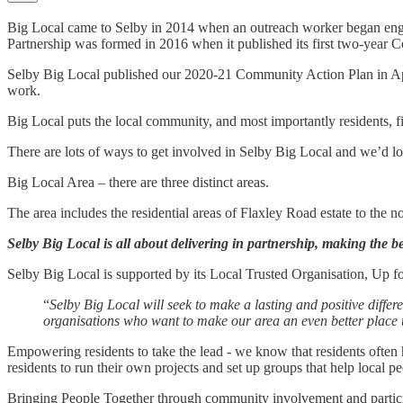
Big Local came to Selby in 2014 when an outreach worker began engag
Partnership was formed in 2016 when it published its first two-year
Selby Big Local published our 2020-21 Community Action Plan in April 2
work.
Big Local puts the local community, and most importantly residents, fir
There are lots of ways to get involved in Selby Big Local and we’d l
Big Local Area – there are three distinct areas.
The area includes the residential areas of Flaxley Road estate to the n
Selby Big Local is all about delivering in partnership, making the be
Selby Big Local is supported by its Local Trusted Organisation, Up fo
“
Selby Big Local will seek to make a lasting and positive differ
organisations who want to make our area an even better place t
Empowering residents to take the lead - we know that residents often 
residents to run their own projects and set up groups that help local pe
Bringing People Together through community involvement and participa