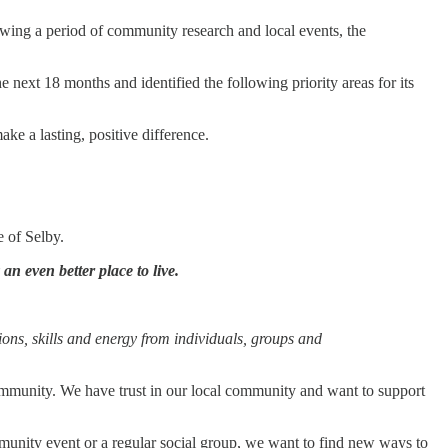
wing a period of community research and local events, the
 next 18 months and identified the following priority areas for its
ke a lasting, positive difference.
e of Selby.
an even better place to live.
tions, skills and energy from individuals, groups and
 community. We have trust in our local community and want to support
munity event or a regular social group, we want to find new ways to