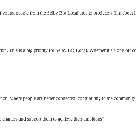
 young people from the Selby Big Local area to produce a film about li
n. This is a big priority for Selby Big Local. Whether it’s a one-off 
tion, where people are better connected, contributing to the community
fe chances and support them to achieve their ambitions”