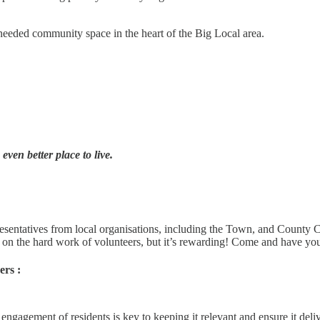
needed community space in the heart of the Big Local area.
ven better place to live.
resentatives from local organisations, including the Town, and County 
 on the hard work of volunteers, but it’s rewarding! Come and have you
rs :
ngagement of residents is key to keeping it relevant and ensure it del