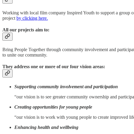
Working with local film company Inspired Youth to support a group of
project
by clicking here.
All our projects aim to:
Bring People Together through community involvement and participatio
to unite our community.
They address one or more of our four vision areas:
Supporting community involvement and participation
“our vision is to see greater community ownership and participa
Creating opportunities for young people
“our vision is to work with young people to create improved li
Enhancing health and wellbeing