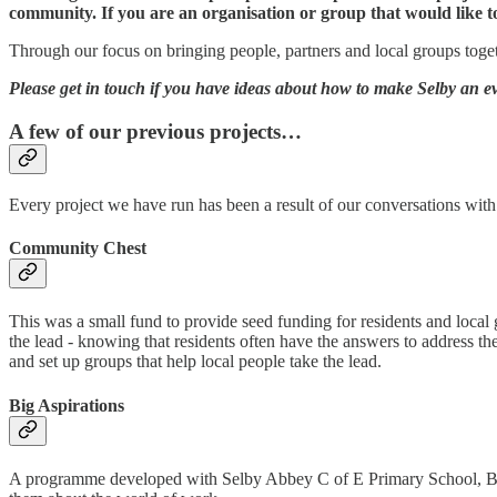
community. If you are an organisation or group that would like to
Through our focus on bringing people, partners and local groups togethe
Please get in touch if you have ideas about how to make Selby an eve
A few of our previous projects…
Every project we have run has been a result of our conversations with
Community Chest
This was a small fund to provide seed funding for residents and local g
the lead - knowing that residents often have the answers to address th
and set up groups that help local people take the lead.
Big Aspirations
A programme developed with Selby Abbey C of E Primary School, Barw