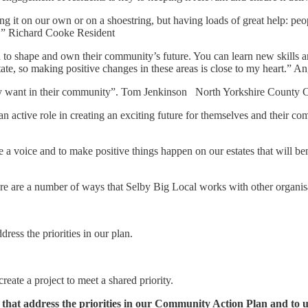
 it on our own or on a shoestring, but having loads of great help: peop
e.” Richard Cooke Resident
nd to shape and own their community’s future. You can learn new skills a
ate, so making positive changes in these areas is close to my heart.” A
hey want in their community”. Tom Jenkinson North Yorkshire County 
an active role in creating an exciting future for themselves and their
 a voice and to make positive things happen on our estates that will be
re are a number of ways that Selby Big Local works with other organis
ress the priorities in our plan.
eate a project to meet a shared priority.
 that address the priorities in our Community Action Plan and to u