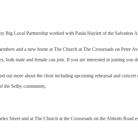
g Local Partnership worked with Paula Haylett of the Salvation Army 
30 members and a new home at The Church at The Crossroads on Petre A
s, both male and female can join. If you are interested in joining you d
ind out more about the choir including upcoming rehearsal and concert
t of the Selby community.
rles Street and at The Church at the Crossroads on the Abbotts Road es